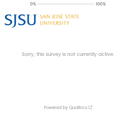
0%
100%
Sorry, this survey is not currently active.
Powered by Qualtrics