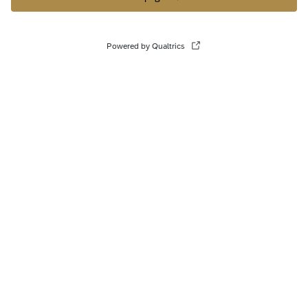
Powered by Qualtrics