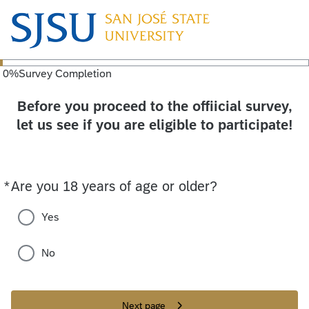
0
%
Survey Completion
Before you proceed to the offiicial survey,
let us see if you are eligible to participate!
*
Are you 18 years of age or older?
Required
Yes
No
Next page