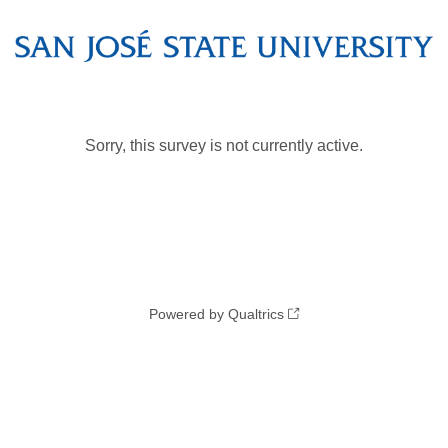
Sorry, this survey is not currently active.
Powered by Qualtrics