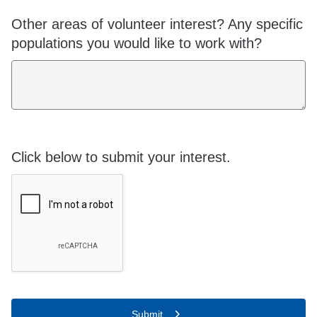
Other areas of volunteer interest? Any specific
populations you would like to work with?
Click below to submit your interest.
Submit