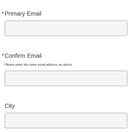
*
Primary Email
Required
*
Confirm Email
Required
Please enter the same email address as above.
City