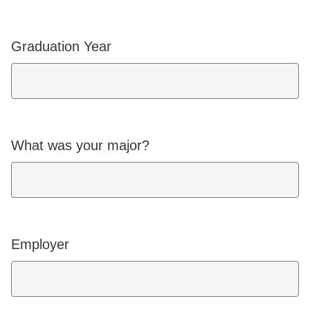
Graduation Year
What was your major?
Employer