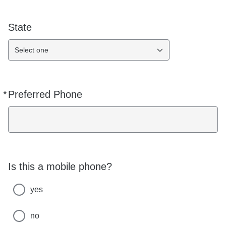
State
Select one
*
Preferred Phone
Required
Is this a mobile phone?
yes
no