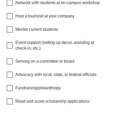
Network with students at on-campus workshop
Host a tour/visit at your company
Mentor current students
Event support (setting up decor, assisting at
check-in, etc.)
Serving on a committee or board
Advocacy with local, state, or federal officials
Fundraising/philanthropy
Read and score scholarship applications