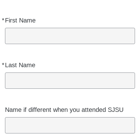
*
First Name
Required
*
Last Name
Required
Name if different when you attended SJSU