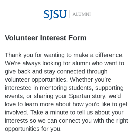
Volunteer Interest Form
Thank you for wanting to make a difference.
We’re always looking for alumni who want to
give back and stay connected through
volunteer opportunities. Whether you’re
interested in mentoring students, supporting
events, or sharing your Spartan story, we’d
love to learn more about how you’d like to get
involved. Take a minute to tell us about your
interests so we can connect you with the right
opportunities for you.