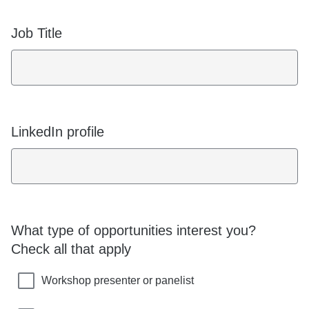
Job Title
LinkedIn profile
What type of opportunities interest you?
Check all that apply
Workshop presenter or panelist